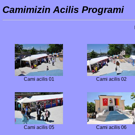
Camimizin Acilis Programi
Cami acilis 01
Cami acilis 02
Cami acilis 05
Cami acilis 06