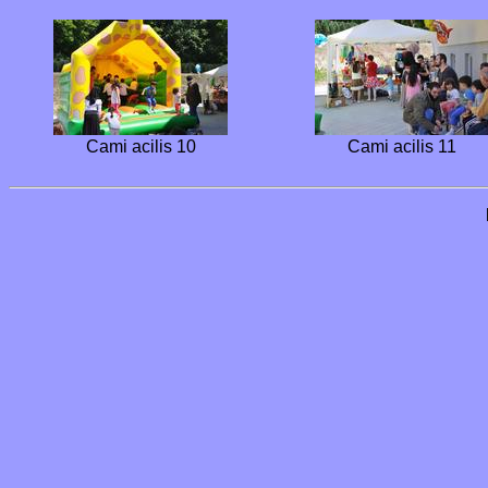
Cami acilis 10
Cami acilis 11